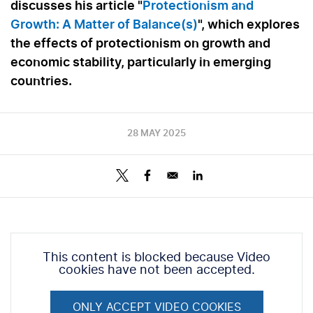
discusses his article "
Protectionism and
Growth: A Matter of Balance(s)
", which explores
the effects of protectionism on growth and
economic stability, particularly in emerging
countries.
28 MAY 2025
This content is blocked because Video
cookies have not been accepted.
ONLY ACCEPT VIDEO COOKIES