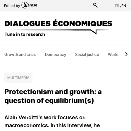
Skip
Edited by
FR
/
EN
to
main
content
Growth and crisis
Democracy
Social justice
World
H
MULTIMEDIA
Protectionism and growth: a
question of equilibrium(s)
Alain Venditti's work focuses on
macroeconomics. In this interview, he