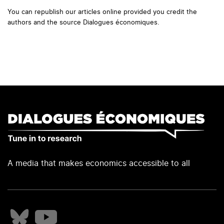
You can republish our articles online provided you credit the
authors and the source Dialogues économiques.
A media that makes economics accessible to all