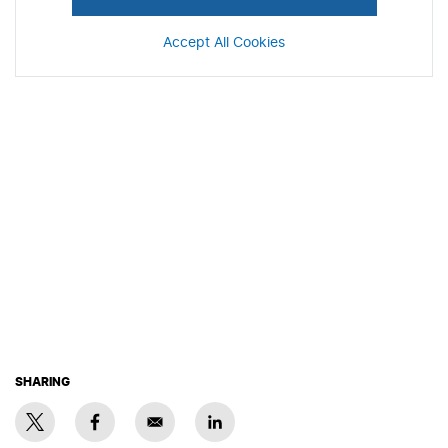
Accept All Cookies
SHARING