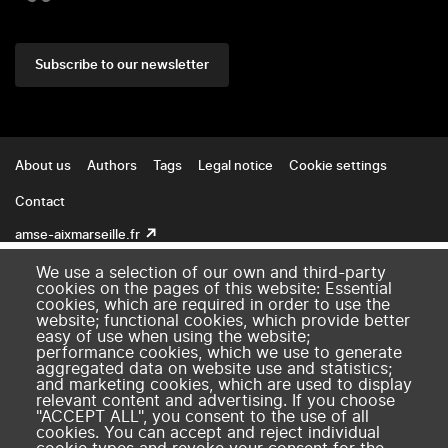
Subscribe to our newsletter
Footer
About us
Authors
Tags
Legal notice
Cookie settings
Contact
amse-aixmarseille.fr
We use a selection of our own and third-party
cookies on the pages of this website: Essential
cookies, which are required in order to use the
website; functional cookies, which provide better
easy of use when using the website;
performance cookies, which we use to generate
aggregated data on website use and statistics;
and marketing cookies, which are used to display
relevant content and advertising. If you choose
"ACCEPT ALL", you consent to the use of all
cookies. You can accept and reject individual