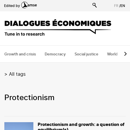
Skip
Edited by
FR
/
EN
to
main
content
Growth and crisis
Democracy
Social justice
World
H
>
All tags
protectionism
Protectionism and growth: a question of
equilibrium(s)