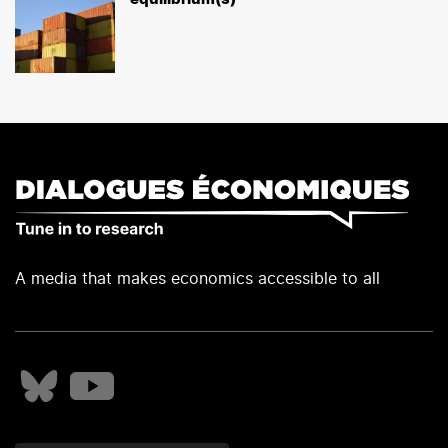
A media that makes economics accessible to all