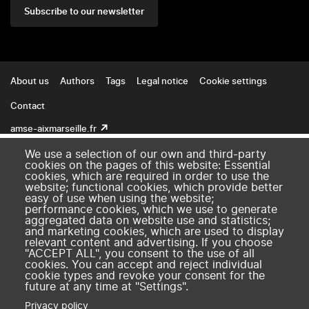
Subscribe to our newsletter
Footer
About us
Authors
Tags
Legal notice
Cookie settings
Contact
amse-aixmarseille.fr
We use a selection of our own and third-party
cookies on the pages of this website: Essential
cookies, which are required in order to use the
website; functional cookies, which provide better
easy of use when using the website;
performance cookies, which we use to generate
aggregated data on website use and statistics;
and marketing cookies, which are used to display
relevant content and advertising. If you choose
"ACCEPT ALL", you consent to the use of all
cookies. You can accept and reject individual
cookie types and revoke your consent for the
future at any time at "Settings".
Privacy policy