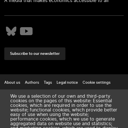
A media that makes economics accessible to all
Subscribe to our newsletter
Footer
About us
Authors
Tags
Legal notice
Cookie settings
Contact
We use a selection of our own and third-party
cookies on the pages of this website: Essential
amse-aixmarseille.fr
cookies, which are required in order to use the
website; functional cookies, which provide better
easy of use when using the website;
performance cookies, which we use to generate
aggregated data on website use and statistics;