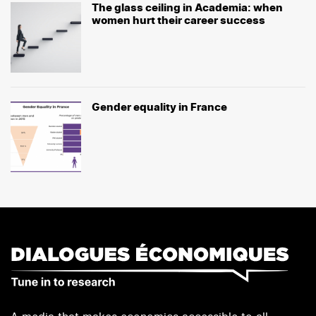
The glass ceiling in Academia: when
women hurt their career success
Gender equality in France