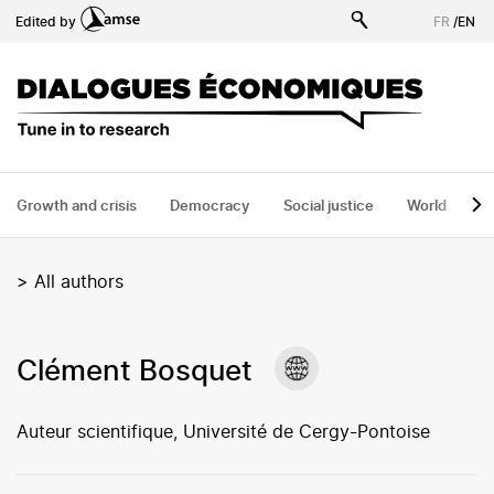
Skip
Edited by
FR
/
EN
to
main
content
Growth and crisis
Democracy
Social justice
World
H
>
All authors
Clément Bosquet
Auteur scientifique, Université de Cergy-Pontoise