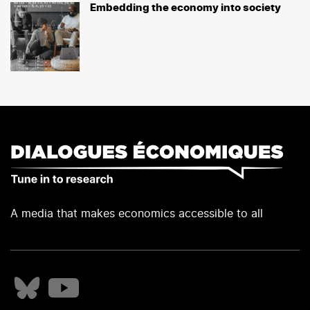
Embedding the economy into society
A media that makes economics accessible to all