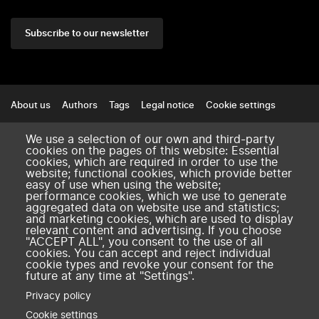
Subscribe to our newsletter
Footer
About us
Authors
Tags
Legal notice
Cookie settings
Contact
We use a selection of our own and third-party
cookies on the pages of this website: Essential
amse-aixmarseille.fr
cookies, which are required in order to use the
website; functional cookies, which provide better
easy of use when using the website;
performance cookies, which we use to generate
aggregated data on website use and statistics;
and marketing cookies, which are used to display
relevant content and advertising. If you choose
"ACCEPT ALL", you consent to the use of all
cookies. You can accept and reject individual
cookie types and revoke your consent for the
future at any time at "Settings".
Privacy policy
Cookie settings