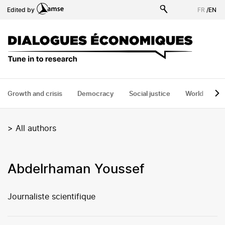
Skip
Edited by
FR
/
EN
to
main
content
Growth and crisis
Democracy
Social justice
World
H
>
All authors
Abdelrhaman Youssef
Journaliste scientifique