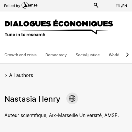
Skip
Edited by
FR
/
EN
to
main
content
Growth and crisis
Democracy
Social justice
World
H
>
All authors
Nastasia Henry
Auteur scientifique, Aix-Marseille Université, AMSE.