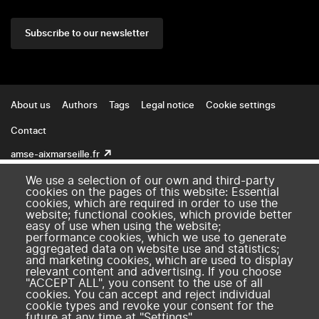
Subscribe to our newsletter
Footer
About us
Authors
Tags
Legal notice
Cookie settings
Contact
amse-aixmarseille.fr
We use a selection of our own and third-party
cookies on the pages of this website: Essential
cookies, which are required in order to use the
website; functional cookies, which provide better
easy of use when using the website;
performance cookies, which we use to generate
aggregated data on website use and statistics;
and marketing cookies, which are used to display
relevant content and advertising. If you choose
"ACCEPT ALL", you consent to the use of all
cookies. You can accept and reject individual
cookie types and revoke your consent for the
future at any time at "Settings".