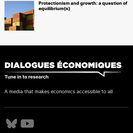
Protectionism and growth: a question of
equilibrium(s)
A media that makes economics accessible to all