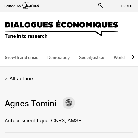
Skip
Edited by
FR
/
EN
to
main
content
Growth and crisis
Democracy
Social justice
World
H
>
All authors
Agnes Tomini
Auteur scientifique, CNRS, AMSE