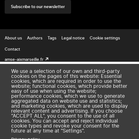
Subscribe to our newsletter
Footer
About us
Authors
Tags
Legal notice
Cookie settings
Contact
amse-aixmarseille.fr
We use a selection of our own and third-party
cookies on the pages of this website: Essential
cookies, which are required in order to use the
website; functional cookies, which provide better
easy of use when using the website;
performance cookies, which we use to generate
aggregated data on website use and statistics;
and marketing cookies, which are used to display
relevant content and advertising. If you choose
"ACCEPT ALL", you consent to the use of all
cookies. You can accept and reject individual
cookie types and revoke your consent for the
future at any time at "Settings".