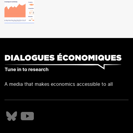
A media that makes economics accessible to all