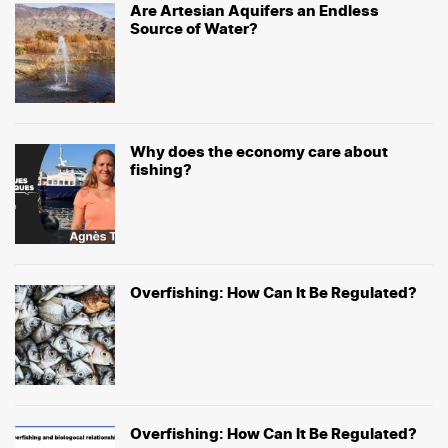
Are Artesian Aquifers an Endless
Source of Water?
Why does the economy care about
fishing?
Overfishing: How Can It Be Regulated?
Overfishing: How Can It Be Regulated?