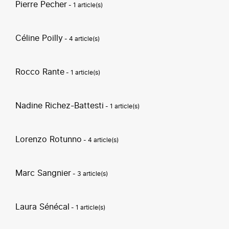
Pierre Pecher
- 1 article(s)
Céline Poilly
- 4 article(s)
Rocco Rante
- 1 article(s)
Nadine Richez-Battesti
- 1 article(s)
Lorenzo Rotunno
- 4 article(s)
Marc Sangnier
- 3 article(s)
Laura Sénécal
- 1 article(s)