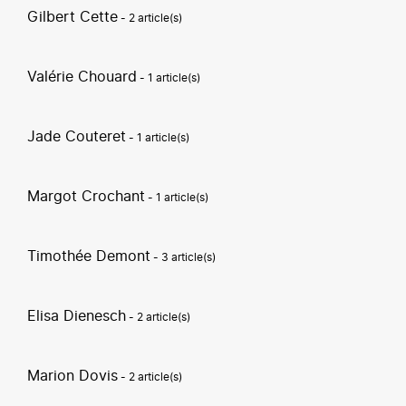
Gilbert Cette
- 2 article(s)
Valérie Chouard
- 1 article(s)
Jade Couteret
- 1 article(s)
Margot Crochant
- 1 article(s)
Timothée Demont
- 3 article(s)
Elisa Dienesch
- 2 article(s)
Marion Dovis
- 2 article(s)