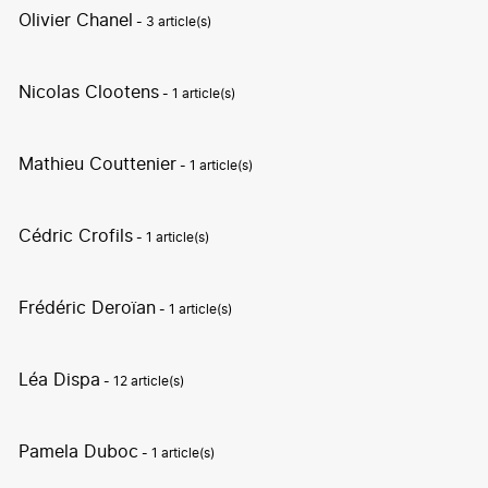
Olivier Chanel
- 3 article(s)
Nicolas Clootens
- 1 article(s)
Mathieu Couttenier
- 1 article(s)
Cédric Crofils
- 1 article(s)
Frédéric Deroïan
- 1 article(s)
Léa Dispa
- 12 article(s)
Pamela Duboc
- 1 article(s)