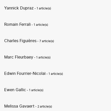
Yannick Dupraz
- 1 article(s)
Romain Ferrali
- 1 article(s)
Charles Figuières
- 7 article(s)
Marc Fleurbaey
- 1 article(s)
Edwin Fourrier-Nicolaï
- 1 article(s)
Ewen Gallic
- 1 article(s)
Melissa Gavaert
- 2 article(s)