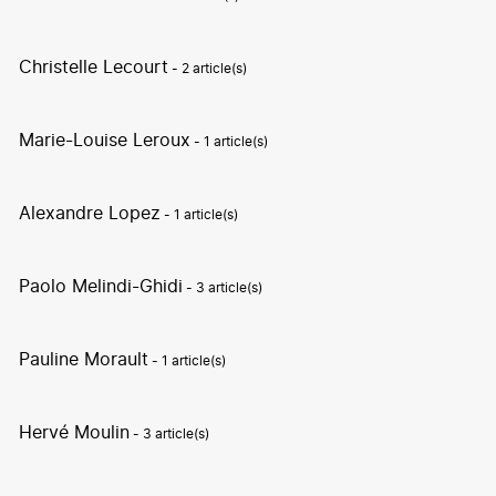
Christelle Lecourt
- 2 article(s)
Marie-Louise Leroux
- 1 article(s)
Alexandre Lopez
- 1 article(s)
Paolo Melindi-Ghidi
- 3 article(s)
Pauline Morault
- 1 article(s)
Hervé Moulin
- 3 article(s)