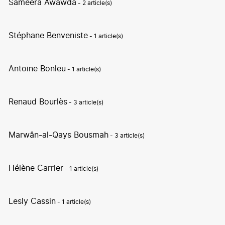
Sameera Awawda
- 2 article(s)
Stéphane Benveniste
- 1 article(s)
Antoine Bonleu
- 1 article(s)
Renaud Bourlès
- 3 article(s)
Marwân-al-Qays Bousmah
- 3 article(s)
Hélène Carrier
- 1 article(s)
Lesly Cassin
- 1 article(s)