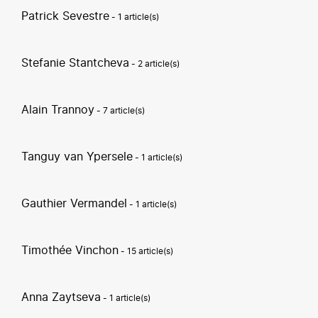
Patrick Sevestre
- 1 article(s)
Stefanie Stantcheva
- 2 article(s)
Alain Trannoy
- 7 article(s)
Tanguy van Ypersele
- 1 article(s)
Gauthier Vermandel
- 1 article(s)
Timothée Vinchon
- 15 article(s)
Anna Zaytseva
- 1 article(s)