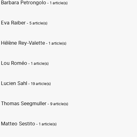
Barbara Petrongolo
- 1 article(s)
Eva Raiber
- 5 article(s)
Hélène Rey-Valette
- 1 article(s)
Lou Roméo
- 1 article(s)
Lucien Sahl
- 19 article(s)
Thomas Seegmuller
- 9 article(s)
Matteo Sestito
- 1 article(s)