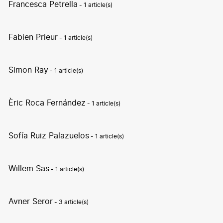
Francesca Petrella
- 1 article(s)
Fabien Prieur
- 1 article(s)
Simon Ray
- 1 article(s)
Èric Roca Fernández
- 1 article(s)
Sofía Ruiz Palazuelos
- 1 article(s)
Willem Sas
- 1 article(s)
Avner Seror
- 3 article(s)