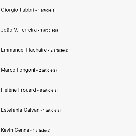
Giorgio Fabbri
- 1 article(s)
João V. Ferreira
- 1 article(s)
Emmanuel Flachaire
- 2 article(s)
Marco Fongoni
- 2 article(s)
Hélène Frouard
- 8 article(s)
Estefania Galvan
- 1 article(s)
Kevin Genna
- 1 article(s)