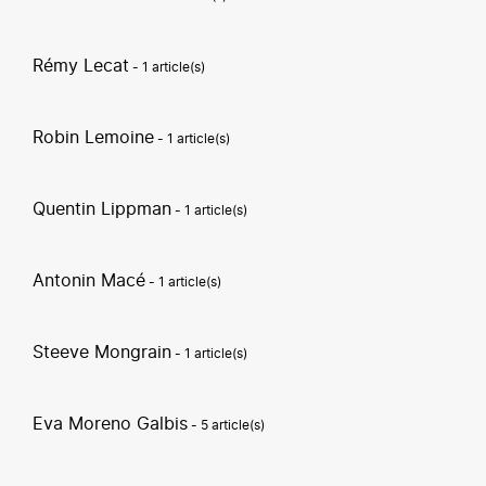
Rémy Lecat
- 1 article(s)
Robin Lemoine
- 1 article(s)
Quentin Lippman
- 1 article(s)
Antonin Macé
- 1 article(s)
Steeve Mongrain
- 1 article(s)
Eva Moreno Galbis
- 5 article(s)