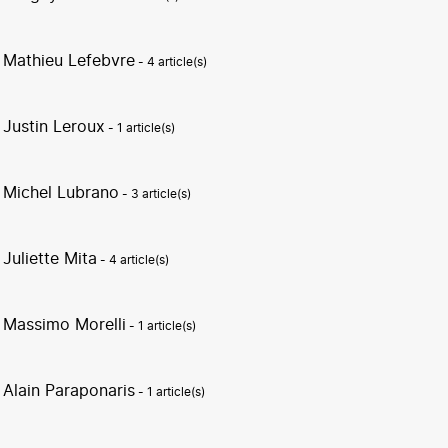
Mathieu Lefebvre
- 4 article(s)
Justin Leroux
- 1 article(s)
Michel Lubrano
- 3 article(s)
Juliette Mita
- 4 article(s)
Massimo Morelli
- 1 article(s)
Alain Paraponaris
- 1 article(s)