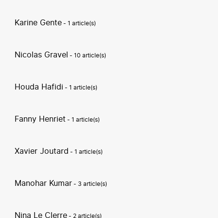
Karine Gente
- 1 article(s)
Nicolas Gravel
- 10 article(s)
Houda Hafidi
- 1 article(s)
Fanny Henriet
- 1 article(s)
Xavier Joutard
- 1 article(s)
Manohar Kumar
- 3 article(s)
Nina Le Clerre
- 2 article(s)