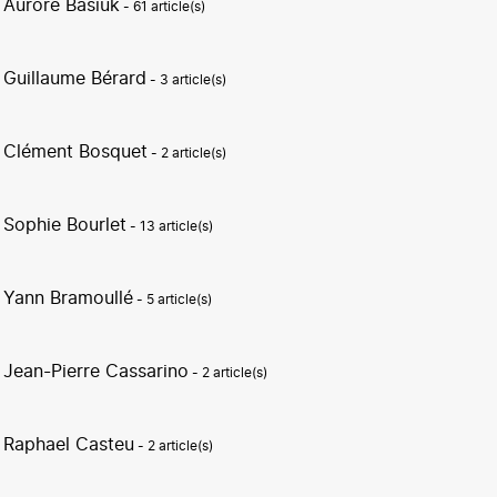
Aurore Basiuk
- 61 article(s)
Guillaume Bérard
- 3 article(s)
Clément Bosquet
- 2 article(s)
Sophie Bourlet
- 13 article(s)
Yann Bramoullé
- 5 article(s)
Jean-Pierre Cassarino
- 2 article(s)
Raphael Casteu
- 2 article(s)