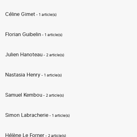
Céline Gimet
- 1 article(s)
Florian Guibelin
- 1 article(s)
Julien Hanoteau
- 2 article(s)
Nastasia Henry
- 1 article(s)
Samuel Kembou
- 2 article(s)
Simon Labracherie
- 1 article(s)
Hélène Le Forner
- 2 article(s)