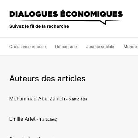
Aller
au
contenu
principal
Croissance et crise
Démocratie
Justice sociale
Monde
Auteurs des articles
Mohammad Abu-Zaineh
- 5 article(s)
Emilie Arlet
- 1 article(s)