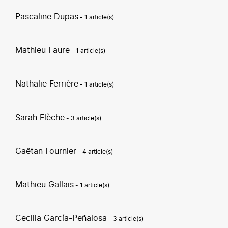
Pascaline Dupas
- 1 article(s)
Mathieu Faure
- 1 article(s)
Nathalie Ferrière
- 1 article(s)
Sarah Flèche
- 3 article(s)
Gaëtan Fournier
- 4 article(s)
Mathieu Gallais
- 1 article(s)
Cecilia García-Peñalosa
- 3 article(s)