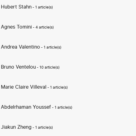
Hubert Stahn
- 1 article(s)
Agnes Tomini
- 4 article(s)
Andrea Valentino
- 1 article(s)
Bruno Ventelou
- 10 article(s)
Marie Claire Villeval
- 1 article(s)
Abdelrhaman Youssef
- 1 article(s)
Jiakun Zheng
- 1 article(s)