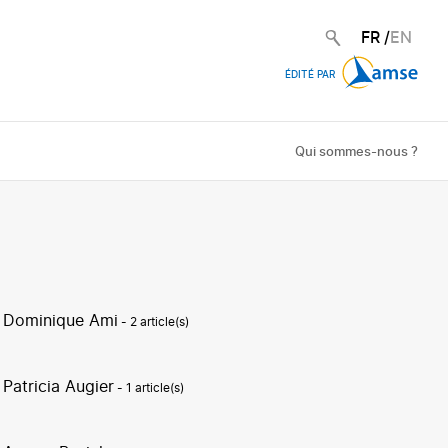
FR
/
EN
ÉDITÉ PAR
Qui sommes-nous ?
Dominique Ami
- 2 article(s)
Patricia Augier
- 1 article(s)