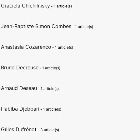
Graciela Chichilnisky
- 1 article(s)
Jean-Baptiste Simon Combes
- 1 article(s)
Anastasia Cozarenco
- 1 article(s)
Bruno Decreuse
- 1 article(s)
Arnaud Deseau
- 1 article(s)
Habiba Djebbari
- 1 article(s)
Gilles Dufrénot
- 3 article(s)