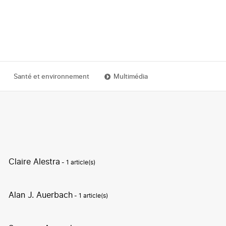
Santé et environnement
Multimédia
Claire Alestra
- 1 article(s)
Alan J. Auerbach
- 1 article(s)