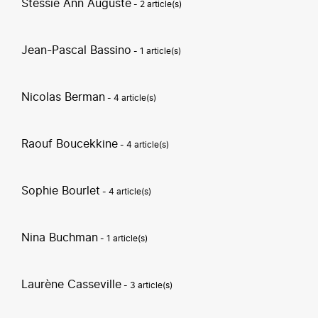
Stessie Ann Auguste
- 2 article(s)
Jean-Pascal Bassino
- 1 article(s)
Nicolas Berman
- 4 article(s)
Raouf Boucekkine
- 4 article(s)
Sophie Bourlet
- 4 article(s)
Nina Buchman
- 1 article(s)
Laurène Casseville
- 3 article(s)