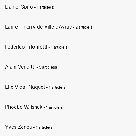
Daniel Spiro
- 1 article(s)
Laure Thierry de Ville d’Avray
- 2 article(s)
Federico Trionfetti
- 1 article(s)
Alain Venditti
- 5 article(s)
Elie Vidal-Naquet
- 1 article(s)
Phoebe W. Ishak
- 1 article(s)
Yves Zenou
- 1 article(s)