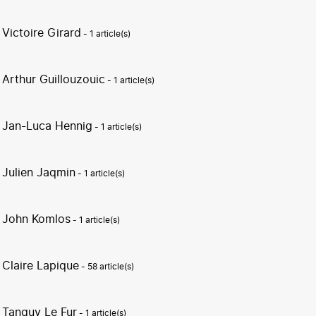
Victoire Girard
- 1 article(s)
Arthur Guillouzouic
- 1 article(s)
Jan-Luca Hennig
- 1 article(s)
Julien Jaqmin
- 1 article(s)
John Komlos
- 1 article(s)
Claire Lapique
- 58 article(s)
Tanguy Le Fur
- 1 article(s)