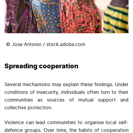
© Jose Antonio / stock.adobe.com
Spreading cooperation
Several mechanisms may explain these findings. Under
conditions of insecurity, individuals often turn to their
communities as sources of mutual support and
collective protection.
Violence can lead communities to organise local self-
defence groups. Over time, the habits of cooperation