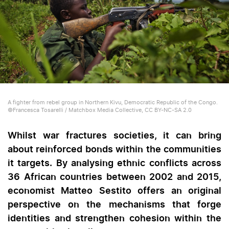
A fighter from rebel group in Northern Kivu, Democratic Republic of the Congo.
©Francesca Tosarelli / Matchbox Media Collective, CC BY-NC-SA 2.0
Whilst war fractures societies, it can bring
about reinforced bonds within the communities
it targets. By analysing ethnic conflicts across
36 African countries between 2002 and 2015,
economist Matteo Sestito offers an original
perspective on the mechanisms that forge
identities and strengthen cohesion within the