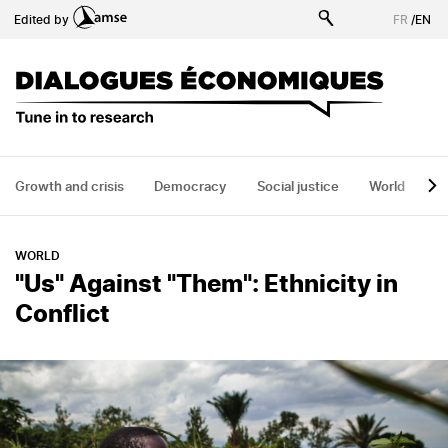
Skip
Edited by
FR
/
EN
to
main
content
Growth and crisis
Democracy
Social justice
World
H
WORLD
"Us" Against "Them": Ethnicity in
Conflict