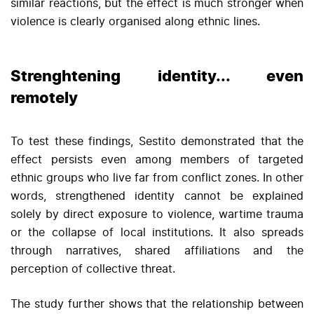
similar reactions, but the effect is much stronger when
violence is clearly organised along ethnic lines.
Strenghtening identity... even
remotely
To test these findings, Sestito demonstrated that the
effect persists even among members of targeted
ethnic groups who live far from conflict zones. In other
words, strengthened identity cannot be explained
solely by direct exposure to violence, wartime trauma
or the collapse of local institutions. It also spreads
through narratives, shared affiliations and the
perception of collective threat.
The study further shows that the relationship between