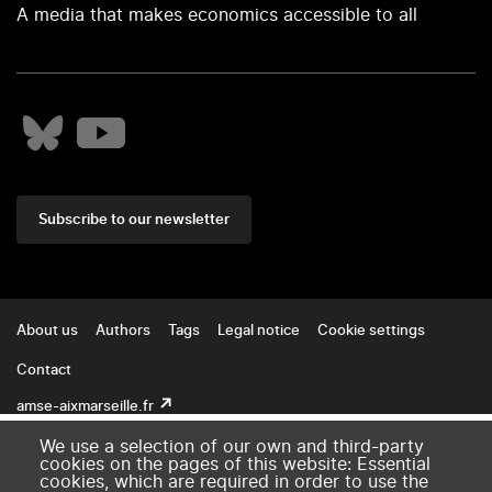
A media that makes economics accessible to all
Subscribe to our newsletter
Footer
About us
Authors
Tags
Legal notice
Cookie settings
Contact
amse-aixmarseille.fr
We use a selection of our own and third-party
cookies on the pages of this website: Essential
cookies, which are required in order to use the