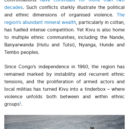
confrontations
have continued for more than two
decades
. Such conflicts starkly illustrate the political
and ethnic dimensions of organised violence.
The
region’s abundant mineral wealth
, particularly in coltan,
has fuelled intense competition. Yet Kivu is also home
to multiple ethnic communities, including the Nande,
Banyarwanda (Hutu and Tutsi), Nyanga, Hunde and
Tembo peoples.
Since Congo’s independence in 1960, the region has
remained marked by instability and recurrent ethnic
tensions, and the proliferation of armed actors and
local militias has turned Kivu into a tinderbox – where
violence unfolds both between and within ethnic
1
groups
.