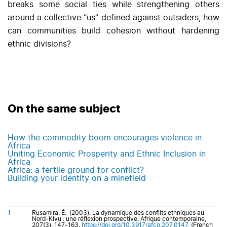
breaks some social ties while strengthening others
around a collective “us” defined against outsiders, how
can communities build cohesion without hardening
ethnic divisions?
On the same subject
How the commodity boom encourages violence in
Africa
Uniting Economic Prosperity and Ethnic Inclusion in
Africa
Africa: a fertile ground for conflict?
Building your identity on a minefield
1
Rusamira, É. (2003). La dynamique des conflits ethniques au
Nord-Kivu : une réflexion prospective. Afrique contemporaine,
207(3), 147-163.
https://doi.org/10.3917/afco.207.0147.
(French