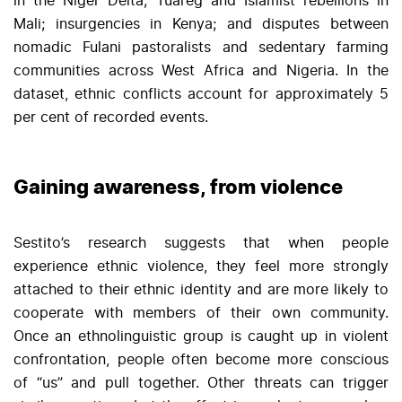
in the Niger Delta; Tuareg and Islamist rebellions in
Mali; insurgencies in Kenya; and disputes between
nomadic Fulani pastoralists and sedentary farming
communities across West Africa and Nigeria. In the
dataset, ethnic conflicts account for approximately 5
per cent of recorded events.
Gaining awareness, from violence
Sestito’s research suggests that when people
experience ethnic violence, they feel more strongly
attached to their ethnic identity and are more likely to
cooperate with members of their own community.
Once an ethnolinguistic group is caught up in violent
confrontation, people often become more conscious
of “us” and pull together. Other threats can trigger