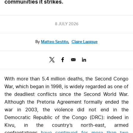
communities it strikes.
8 JULY 2026
By
Matteo Sestito
,
Claire Lapique
With more than 5.4 million deaths, the Second Congo
War, which began in 1998, is widely regarded as one of
the deadliest conflicts since the Second World War.
Although the Pretoria Agreement formally ended the
war in 2003, the violence did not end in the
Democratic Republic of the Congo (DRC): indeed in
Kivu, in the country’s north-east, armed