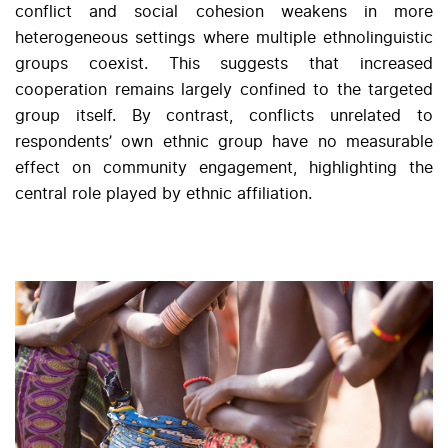
conflict and social cohesion weakens in more
heterogeneous settings where multiple ethnolinguistic
groups coexist. This suggests that increased
cooperation remains largely confined to the targeted
group itself. By contrast, conflicts unrelated to
respondents’ own ethnic group have no measurable
effect on community engagement, highlighting the
central role played by ethnic affiliation.