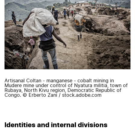
Artisanal Coltan - manganese - cobalt mining in
Mudere mine under control of Nyatura militia, town of
Rubaya, North Kivu region, Democratic Republic of
Congo. © Erberto Zani / stock.adobe.com
Identities and internal divisions