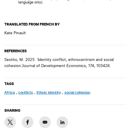
language only).
TRANSLATED FROM FRENCH BY
Kate Pinault
REFERENCES
Sestito, M. 2025. ‘Identity conflict, ethnocentrism and social
cohesion.’Journal of Development Economics, 174, 103426.
TAGS
Africa
,
conflicts
,
Ethnic identity
,
social cohesion
SHARING