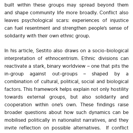
built within these groups may spread beyond them
and shape community life more broadly. Conflict also
leaves psychological scars: experiences of injustice
can fuel resentment and strengthen people’s sense of
solidarity with their own ethnic group.
In his article, Sestito also draws on a socio-biological
interpretation of ethnocentrism. Ethnic divisions can
reactivate a stark, binary worldview – one that pits the
in-group against out-groups – shaped by a
combination of cultural, political, social and biological
factors. This framework helps explain not only hostility
towards external groups, but also solidarity and
cooperation within one’s own. These findings raise
broader questions about how such dynamics can be
mobilised politically in nationalist narratives, and they
invite reflection on possible alternatives. If conflict