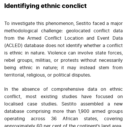
Identifiying ethnic conclict
To investigate this phenomenon, Sestito faced a major
methodological challenge: geolocated conflict data
from the Armed Conflict Location and Event Data
(ACLED) database does not identify whether a conflict
is ethnic in nature. Violence can involve state forces,
rebel groups, militias, or protests without necessarily
being ethnic in nature; it may instead stem from
territorial, religious, or political disputes.
In the absence of comprehensive data on ethnic
conflict, most existing studies have focused on
localised case studies. Sestito assembled a new
database comprising more than 1,900 armed groups
operating across 36 African states, covering
approximately 60 per cent of the continent’s land area.