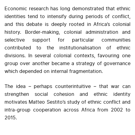
Economic research has long demonstrated that ethnic
identities tend to intensify during periods of conflict,
and this debate is deeply rooted in Africa’s colonial
history. Border-making, colonial administration and
selective support for particular communities
contributed to the institutionalisation of ethnic
divisions. In several colonial contexts, favouring one
group over another became a strategy of governance
which depended on internal fragmentation.
The idea – perhaps counterintuitive – that war can
strengthen social cohesion and ethnic identity
motivates Matteo Sestito’s study of ethnic conflict and
intra-group cooperation across Africa from 2002 to
2015.