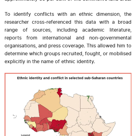
To identify conflicts with an ethnic dimension, the
researcher cross-referenced this data with a broad
range of sources, including academic literature,
reports from international and non-governmental
organisations, and press coverage. This allowed him to
determine which groups recruited, fought, or mobilised
explicitly in the name of ethnic identity.