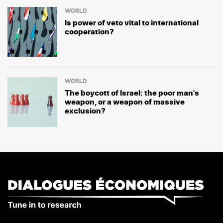
WORLD
Is power of veto vital to international
cooperation?
WORLD
The boycott of Israel: the poor man's
weapon, or a weapon of massive
exclusion?