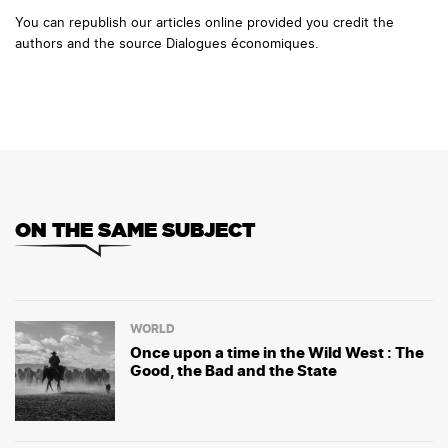
You can republish our articles online provided you credit the
authors and the source Dialogues économiques.
ON THE SAME SUBJECT
WORLD
Once upon a time in the Wild West : The
Good, the Bad and the State