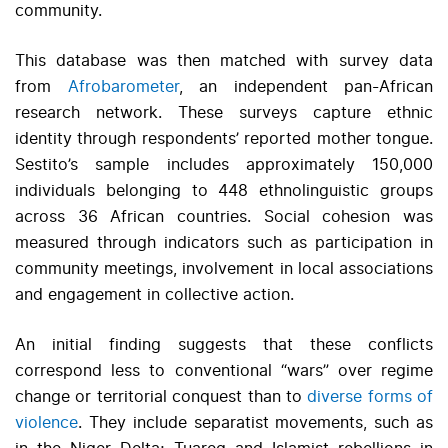
community.
This database was then matched with survey data
from
Afrobarometer
, an independent pan-African
research network. These surveys capture ethnic
identity through respondents’ reported mother tongue.
Sestito’s sample includes approximately 150,000
individuals belonging to 448 ethnolinguistic groups
across 36 African countries. Social cohesion was
measured through indicators such as participation in
community meetings, involvement in local associations
and engagement in collective action.
An initial finding suggests that these conflicts
correspond less to conventional “wars” over regime
change or territorial conquest than to
diverse forms of
violence
. They include separatist movements, such as