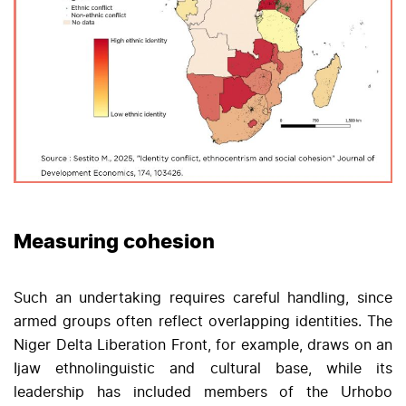
Measuring cohesion
Such an undertaking requires careful handling, since
armed groups often reflect overlapping identities. The
Niger Delta Liberation Front, for example, draws on an
Ijaw ethnolinguistic and cultural base, while its
leadership has included members of the Urhobo